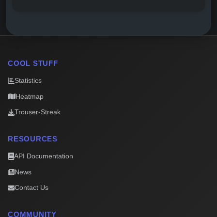
COOL STUFF
Statistics
Heatmap
Trouser-Streak
RESOURCES
API Documentation
News
Contact Us
COMMUNITY