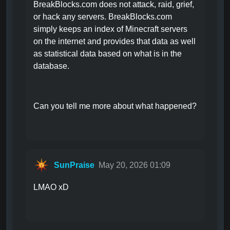
BreakBlocks.com does not attack, raid, grief,
or hack any servers. BreakBlocks.com
simply keeps an index of Minecraft servers
on the internet and provides that data as well
as statistical data based on what is in the
database.
Can you tell me more about what happened?
SunPraise
May 20, 2026 01:09
LMAO xD