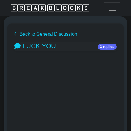
🄱🅁🄴🄰🄺 🄱🄻🄾🄲🄺🅂
Back to General Discussion
FUCK YOU
3 replies