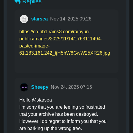
Replies
starsea
Nov 14, 2025 09:26
https://cn-nb1.rains3.com/rainyun-
public/images/2025/11/14/1763111494-
pasted-image-
61.183.161.242_tjH5hW8GwW25XR26.jpg
Sheepy
Nov 24, 2025 07:15
Hello @starsea
I'm sorry that you are feeling so frustrated
that your archive has been destroyed.
However I do regret to inform you that you
are barking up the wrong tree.