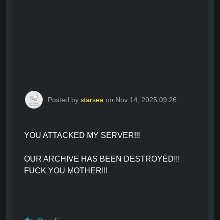
Posted by
starsea
on Nov 14, 2025 09:26
YOU ATTACKED MY SERVER!!!
OUR ARCHIVE HAS BEEN DESTROYED!!!
FUCK YOU MOTHER!!!